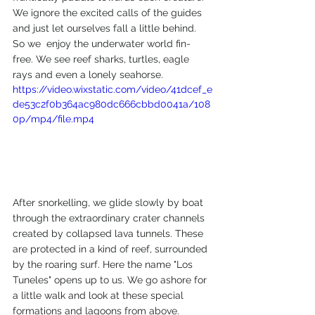
We ignore the excited calls of the guides 
and just let ourselves fall a little behind. 
So we  enjoy the underwater world fin-
free. We see reef sharks, turtles, eagle 
rays and even a lonely seahorse.
https://video.wixstatic.com/video/41dcef_e
de53c2f0b364ac980dc666cbbd0041a/108
0p/mp4/file.mp4
After snorkelling, we glide slowly by boat 
through the extraordinary crater channels 
created by collapsed lava tunnels. These 
are protected in a kind of reef, surrounded 
by the roaring surf. Here the name "Los 
Tuneles" opens up to us. We go ashore for 
a little walk and look at these special 
formations and lagoons from above.