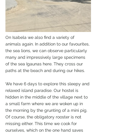
On Isabela we also find a variety of 
animals again. In addition to our favourites, 
the sea lions, we can observe particularly 
many and impressively large specimens 
of the sea Igaunas here. They cross our 
paths at the beach and during our hikes.
We have 6 days to explore this sleepy and 
relaxed island paradise. Our hostel is 
hidden in the middle of the village next to 
a small farm where we are woken up in 
the morning by the grunting of a mini pig. 
Of course, the obligatory rooster is not 
missing either. This time we cook for 
ourselves, which on the one hand saves 