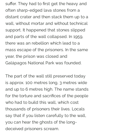
suffer. They had to first get the heavy and 
often sharp-edged lava stones from a 
distant crater and then stack them up to a 
wall, without mortar and without technical 
support. It happened that stones slipped 
and parts of the wall collapsed. In 1959, 
there was an rebellion which lead to a 
mass escape of the prisoners. In the same 
year, the prison was closed and 
Galápagos National Park was founded.
The part of the wall still preserved today 
is approx. 100 metres long, 3 metres wide 
and up to 6 metres high. The name stands 
for the torture and sacrifices of the people 
who had to build this wall, which cost 
thousands of prisoners their lives. Locals 
say that if you listen carefully to the wall, 
you can hear the ghosts of the long-
deceived prisoners scream.