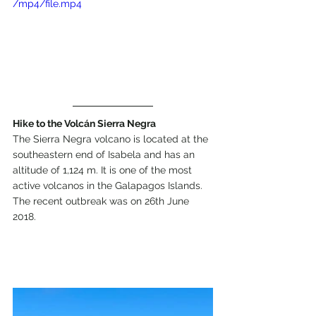
/mp4/file.mp4
Hike to the Volcán Sierra Negra
The Sierra Negra volcano is located at the 
southeastern end of Isabela and has an 
altitude of 1,124 m. It is one of the most 
active volcanos in the Galapagos Islands. 
The recent outbreak was on 26th June 
2018.