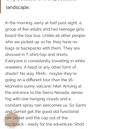
landscape.
In the morning, early at half past eight, a 
group of five adults and two teenage girls 
board the tour bus. Unlike all other people 
who we picked up so far, they have no 
bags or backpacks with them. They are 
dressed in T-shirt/top and shorts. 
Everyone is consistently travelling in white 
sneakers. A head or any other form of 
shade? No way. Mmh... maybe they're 
going on a different tour than the 16-
kilometre sunny volcanic hike! Arriving at 
the entrance to the Sierra Nevada, dense 
fog with low-hanging clouds and a 
constant spray rain welcomes us. So Sanni 
and Gerriet get the good old functional 
rain jacket and the cap out of the 
backpack - ready for the adventure. Short 