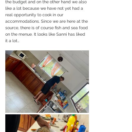
the budget and on the other hand we also 
like a lot because we have not yet had a 
real opportunity to cook in our 
accommodations. Since we are here at the 
source, there is of course fish and sea food 
on the menue. It looks like Sanni has liked 
it a lot…