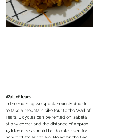
Wall of tears
In the morning we spontaneously decide 
to take a mountain bike tour to the Wall of 
Tears. Bicycles can be rented on Isabela 
at any corner and the distance of approx. 
15 kilometres should be doable, even for 
non-cyclists as we are. However, the two 