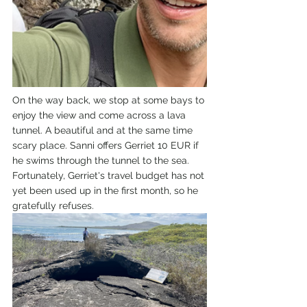
On the way back, we stop at some bays to 
enjoy the view and come across a lava 
tunnel. A beautiful and at the same time 
scary place. Sanni offers Gerriet 10 EUR if 
he swims through the tunnel to the sea. 
Fortunately, Gerriet's travel budget has not 
yet been used up in the first month, so he 
gratefully refuses.