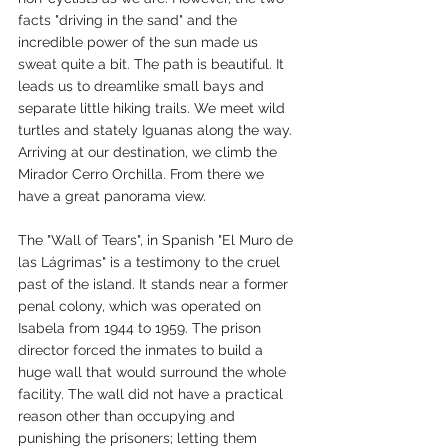
facts "driving in the sand" and the 
incredible power of the sun made us 
sweat quite a bit. The path is beautiful. It 
leads us to dreamlike small bays and 
separate little hiking trails. We meet wild 
turtles and stately Iguanas along the way. 
Arriving at our destination, we climb the 
Mirador Cerro Orchilla. From there we 
have a great panorama view.
The "Wall of Tears", in Spanish "El Muro de 
las Lágrimas" is a testimony to the cruel 
past of the island. It stands near a former 
penal colony, which was operated on 
Isabela from 1944 to 1959. The prison 
director forced the inmates to build a 
huge wall that would surround the whole 
facility. The wall did not have a practical 
reason other than occupying and 
punishing the prisoners; letting them 