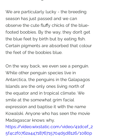
We are particularly lucky - the breeding 
season has just passed and we can 
observe the cute fluffy chicks of the blue-
footed boobies. By the way, they don’t get 
the blue feet by birth but by eating fish. 
Certain pigments are absorbed that colour 
the feet of the boobies blue.
On the way back, we even see a penguin. 
While other penguin species live in 
Antarctica, the penguins in the Galapagos 
Islands are the only ones living north of 
the equator and in tropical climate. We 
smile at the somewhat grim facial 
expression and baptise it with the name 
Kowalski. Anyone who has seen the movie 
Madagascar knows why.
https://video.wixstatic.com/video/41dcef_2
5f4c2f0762a4471876715704d5d8126/1080p