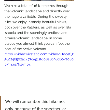
We hike a total of 16 kilometres through 
the volcanic landscape and directly over 
the huge lava fields. During the sweaty 
hike, we enjoy insanely beautiful views, 
both over the Kaldera, as well as over Isla 
Isabela and the seemingly endless and 
bizarre volcanic landscape. In some 
places you almost think you can feel the 
heat of the active volcano.
https://video.wixstatic.com/video/41dcef_6
569246502ac477ca911fd08a8c98d60/1080
p/mp4/file.mp4
We will remember this hike not 
only because of the spectacular 