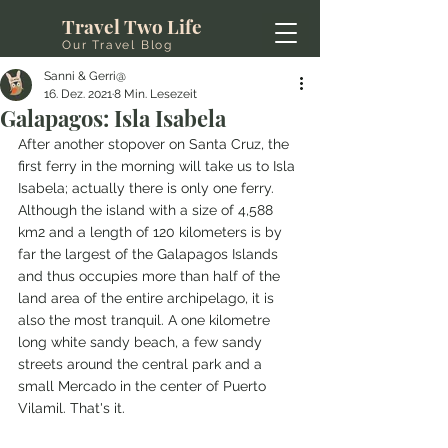
Travel Two Life
Our Travel Blog
Sanni & Gerri@
16. Dez. 2021
8 Min. Lesezeit
Galapagos: Isla Isabela
After another stopover on Santa Cruz, the 
first ferry in the morning will take us to Isla 
Isabela; actually there is only one ferry. 
Although the island with a size of 4,588 
km2 and a length of 120 kilometers is by 
far the largest of the Galapagos Islands 
and thus occupies more than half of the 
land area of the entire archipelago, it is 
also the most tranquil. A one kilometre 
long white sandy beach, a few sandy 
streets around the central park and a 
small Mercado in the center of Puerto 
Vilamil. That's it.