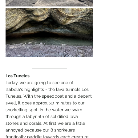
Los Tuneles
Today, we are going to see one of 
Isabela's highlights - the lava tunnels Los 
Tuneles. With the speedboat and a decent 
swell, it goes approx. 30 minutes to our 
snorkelling spot. In the water we swim 
through a labyrinth of solidified lava 
stones and corals. At first we are a little 
annoyed because our 8 snorkelers 
frantically paddle towards each creature. 