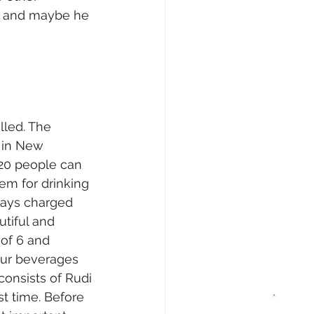
r and maybe he 
led. The 
8 in New 
 20 people can 
em for drinking 
ways charged 
tiful and 
 of 6 and 
our beverages 
onsists of Rudi 
st time. Before 