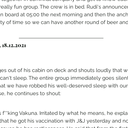
 a really fun group. The crew is in bed. Rudi's announce
n board at 05:00 the next morning and then the ancho
nty of time so we can have another round of beer and 
 18.12.2021
es out of his cabin on deck and shouts loudly that we
n't sleep. The entire group immediately goes silent
hat we have robbed his well-deserved sleep with our 
, he continues to shout:
is f**king Vakuna. Irritated by what he means, he explai
 that he got his vaccination with J&J yesterday and n