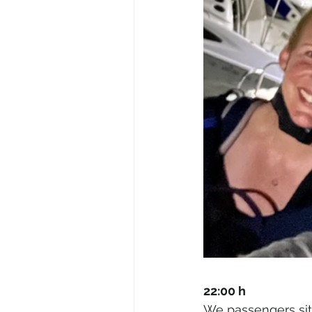
22:00 h
We passengers sit