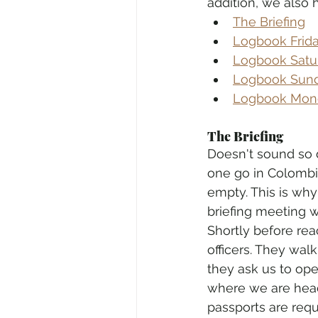
addition, we also 
The Briefing
Logbook Friday
Logbook Satur
Logbook Sunda
Logbook Monda
The Briefing
Doesn't sound so di
one go in Colombia
empty. This is why 
briefing meeting w
Shortly before rea
officers. They wal
they ask us to op
where we are headin
passports are req