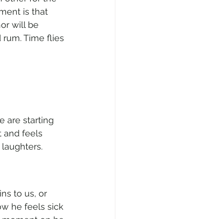
ment is that 
r will be 
rum. Time flies 
 are starting 
 and feels 
laughters. 
ns to us, or 
ow he feels sick 