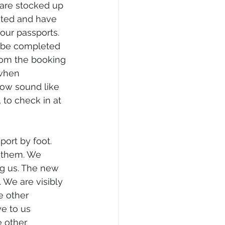
 are stocked up 
nated and have 
our passports. 
y be completed 
rom the booking 
 when 
now sound like 
 to check in at 
port by foot. 
f them. We 
ng us. The new 
 We are visibly 
e other 
e to us 
e other 