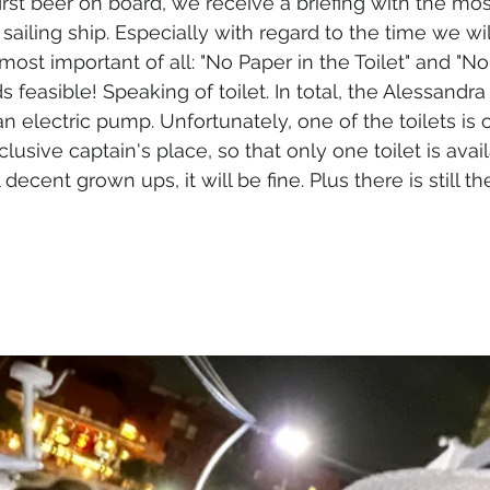
rst beer on board, we receive a briefing with the mos
sailing ship. Especially with regard to the time we wi
most important of all: "No Paper in the Toilet" and "No
 feasible! Speaking of toilet. In total, the Alessandra 
n electric pump. Unfortunately, one of the toilets is 
clusive captain's place, so that only one toilet is avail
l decent grown ups, it will be fine. Plus there is still th