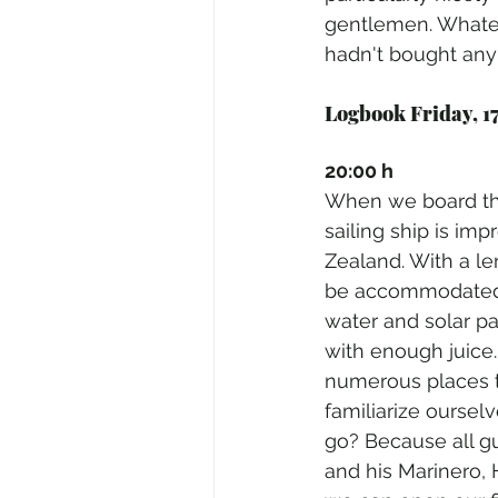
gentlemen. Whatev
hadn't bought any g
Logbook Friday, 17
20:00 h
When we board the
sailing ship is imp
Zealand. With a le
be accommodated h
water and solar p
with enough juice.
numerous places to 
familiarize oursel
go? Because all gu
and his Marinero, 