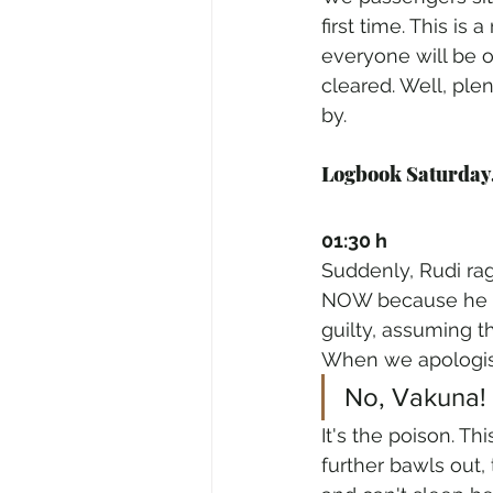
first time. This is
everyone will be o
cleared. Well, ple
by.
Logbook Saturday,
01:30 h
Suddenly, Rudi rag
NOW because he ca
guilty, assuming t
When we apologise
No, Vakuna!
It's the poison. Th
further bawls out,