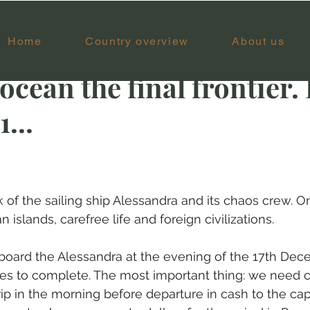
Home
Country overview
About us
ar 20, 2022
14 min read
ocean the final frontier. 
...
k of the sailing ship Alessandra and its chaos crew. O
 islands, carefree life and foreign civilizations.
board the Alessandra at the evening of the 17th Dec
ties to complete. The most important thing: we need
rip in the morning before departure in cash to the capt