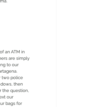
ama.
 of an ATM in 
ers are simply 
ing to our 
artagena. 
y two police 
indows, then 
 the question, 
ext our 
ur bags for 