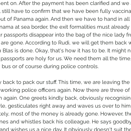
ent on. After the payment has been clarified and we
ll still have to confirm that we have been fully vacci
ut of Panama again. And then we have to hand in all 
nama at sea border, the exit formalities must alread
r passports disappear into the bag of the nice lady f
 are gone. According to Rudi, we will get them back
 Blas is done. Okay, that's how it has to be. It might 
r passports are holy for us. We need them all the time,
y bus or of course during police controls. 
back to pack our stuff. This time, we are leaving the 
orking police officers again. Now there are three o
m again. One greets kindly back, obviously recognisi
oyle, gesticulates right away and waves us over to him.
ely, most of the money is already gone. However, th
nes and whistles back his colleague. He says goodby
 and wishes us a nice day. It obviously doesn't suit th