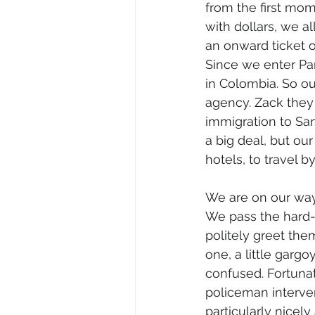
from the first mom
with dollars, we a
an onward ticket o
Since we enter Pa
in Colombia. So ou
agency. Zack they
immigration to San
a big deal, but ou
hotels, to travel b
We are on our way 
We pass the hard-w
politely greet the
one, a little garg
confused. Fortunat
policeman interve
particularly nicely