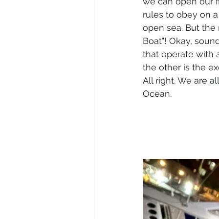
we can open our fi
rules to obey on a 
open sea. But the 
Boat"! Okay, sounds
that operate with a
the other is the ex
All right. We are al
Ocean.