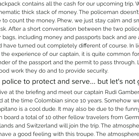
ackpack contains all the cash for our upcoming trip. W
a cinematic thick stack of money. The policeman doesn’
 to count the money. Phew, we just stay calm and smi
k. After a short conversation between the two police
ur bags, including money and passports back and are 
 have turned out completely different of course. In lig
 the experience of our captain, it is quite common for
der of the passport and the permit to pass through. Li
good work they do and to provide security.
 police to protect and serve... but let's not
ve at the briefing and meet our captain Rudi Gambero
d at the time Colombian since 10 years. Somehow w
Capitano is a cool dude. It may also be due to the fun
 board a total of 10 other fellow travelers from Germ
lands and Switzerland will join the trip. The atmospher
ave a good feeling with this troupe. The atmosphere 