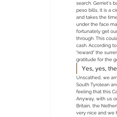
search. Gerriet's b
peso bills, it is 
and takes the time
under the face mas
fortunately get o
through. This could
cash. According to
"reward" the surren
gratitude for the 
Yes, yes, the
Unscathed, we arri
South Tyrolean an
feeling that this 
Anyway, with us on
Britain, the Nether
very nice and we h