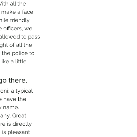
ith all the 
t make a face 
le friendly 
 officers, we 
allowed to pass 
ht of all the 
 the police to 
ke a little 
 go there.
ni; a typical 
e have the 
ny name. 
any, Great 
e is directly 
is pleasant 