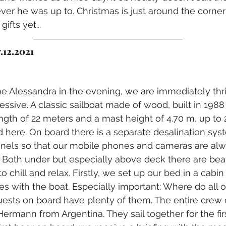
er he was up to. Christmas is just around the corne
ifts yet...
.12.2021
 Alessandra in the evening, we are immediately thril
ressive. A classic sailboat made of wood, built in 198
ngth of 22 meters and a mast height of 4.70 m, up to
ere. On board there is a separate desalination syst
anels so that our mobile phones and cameras are al
 Both under but especially above deck there are beau
chill and relax. Firstly, we set up our bed in a cabin
ves with the boat. Especially important: Where do all 
ests on board have plenty of them. The entire crew c
Hermann from Argentina. They sail together for the fir