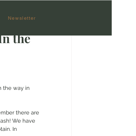
Newsletter
In the
n the way in 
ember there are 
 cash! We have 
ain. In 