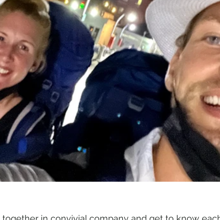
 together in convivial company and get to know each 