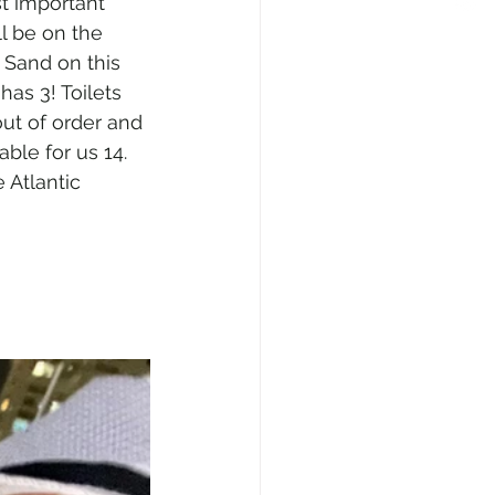
t important 
ll be on the 
 Sand on this 
has 3! Toilets 
out of order and 
able for us 14. 
e Atlantic 