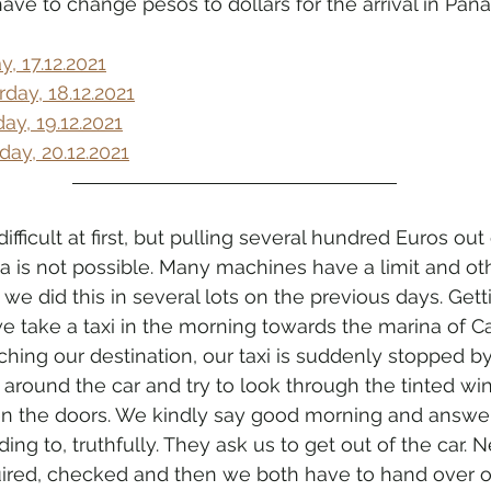
have to change pesos to dollars for the arrival in Pan
, 17.12.2021
day, 18.12.2021
y, 19.12.2021
y, 20.12.2021
fficult at first, but pulling several hundred Euros out
 is not possible. Many machines have a limit and oth
we did this in several lots on the previous days. Gett
e take a taxi in the morning towards the marina of C
ching our destination, our taxi is suddenly stopped b
k around the car and try to look through the tinted w
en the doors. We kindly say good morning and answer
g to, truthfully. They ask us to get out of the car. N
uired, checked and then we both have to hand over o