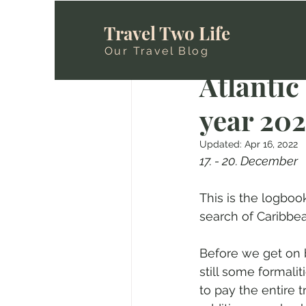
Travel Two Life
Our Travel Blog
Sanni & Gerri@
M
Atlantic 
year 2021
Updated:
Apr 16, 2022
17. - 20. December
This is the logboo
search of Caribbean
Before we get on 
still some formali
to pay the entire t