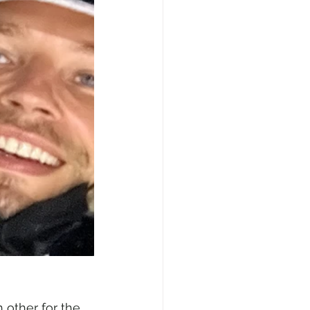
other for the 