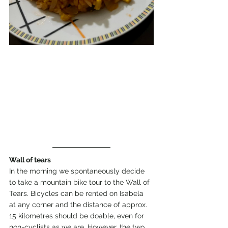
Wall of tears
In the morning we spontaneously decide 
to take a mountain bike tour to the Wall of 
Tears. Bicycles can be rented on Isabela 
at any corner and the distance of approx. 
15 kilometres should be doable, even for 
non-cyclists as we are. However, the two 