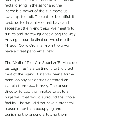
facts "driving in the sand" and the 
incredible power of the sun made us 
sweat quite a bit. The path is beautiful. It 
leads us to dreamlike small bays and 
separate little hiking trails. We meet wild 
turtles and stately Iguanas along the way. 
Arriving at our destination, we climb the 
Mirador Cerro Orchilla. From there we 
have a great panorama view.
The "Wall of Tears", in Spanish "El Muro de 
las Lágrimas" is a testimony to the cruel 
past of the island. It stands near a former 
penal colony, which was operated on 
Isabela from 1944 to 1959. The prison 
director forced the inmates to build a 
huge wall that would surround the whole 
facility. The wall did not have a practical 
reason other than occupying and 
punishing the prisoners; letting them 