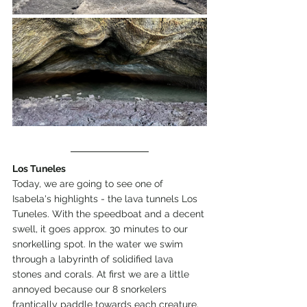
Los Tuneles
Today, we are going to see one of 
Isabela's highlights - the lava tunnels Los 
Tuneles. With the speedboat and a decent 
swell, it goes approx. 30 minutes to our 
snorkelling spot. In the water we swim 
through a labyrinth of solidified lava 
stones and corals. At first we are a little 
annoyed because our 8 snorkelers 
frantically paddle towards each creature. 