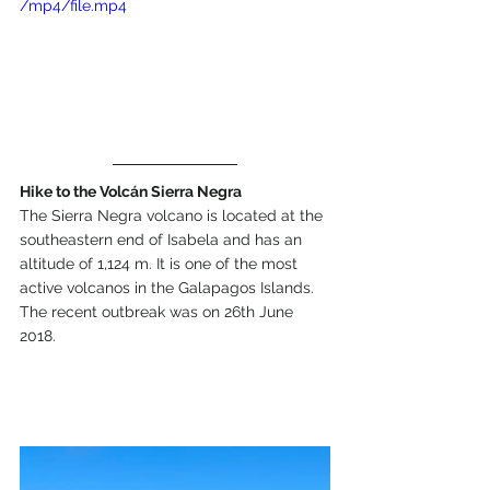
/mp4/file.mp4
Hike to the Volcán Sierra Negra
The Sierra Negra volcano is located at the 
southeastern end of Isabela and has an 
altitude of 1,124 m. It is one of the most 
active volcanos in the Galapagos Islands. 
The recent outbreak was on 26th June 
2018.