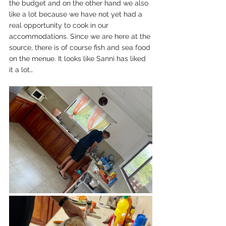
the budget and on the other hand we also 
like a lot because we have not yet had a 
real opportunity to cook in our 
accommodations. Since we are here at the 
source, there is of course fish and sea food 
on the menue. It looks like Sanni has liked 
it a lot…