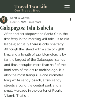
Travel Two Life
Our Travel Blog
Sanni & Gerri@
Dec 16, 2021
8 min read
Galapagos: Isla Isabela
After another stopover on Santa Cruz, the 
first ferry in the morning will take us to Isla 
Isabela; actually there is only one ferry. 
Although the island with a size of 4,588 
km2 and a length of 120 kilometers is by 
far the largest of the Galapagos Islands 
and thus occupies more than half of the 
land area of the entire archipelago, it is 
also the most tranquil. A one kilometre 
long white sandy beach, a few sandy 
streets around the central park and a 
small Mercado in the center of Puerto 
Vilamil. That's it.