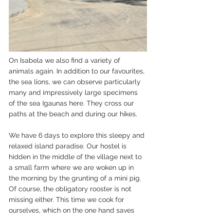
On Isabela we also find a variety of 
animals again. In addition to our favourites, 
the sea lions, we can observe particularly 
many and impressively large specimens 
of the sea Igaunas here. They cross our 
paths at the beach and during our hikes.
We have 6 days to explore this sleepy and 
relaxed island paradise. Our hostel is 
hidden in the middle of the village next to 
a small farm where we are woken up in 
the morning by the grunting of a mini pig. 
Of course, the obligatory rooster is not 
missing either. This time we cook for 
ourselves, which on the one hand saves 