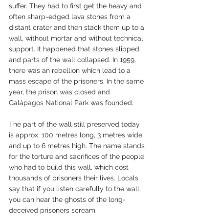
suffer. They had to first get the heavy and 
often sharp-edged lava stones from a 
distant crater and then stack them up to a 
wall, without mortar and without technical 
support. It happened that stones slipped 
and parts of the wall collapsed. In 1959, 
there was an rebellion which lead to a 
mass escape of the prisoners. In the same 
year, the prison was closed and 
Galápagos National Park was founded.
The part of the wall still preserved today 
is approx. 100 metres long, 3 metres wide 
and up to 6 metres high. The name stands 
for the torture and sacrifices of the people 
who had to build this wall, which cost 
thousands of prisoners their lives. Locals 
say that if you listen carefully to the wall, 
you can hear the ghosts of the long-
deceived prisoners scream.