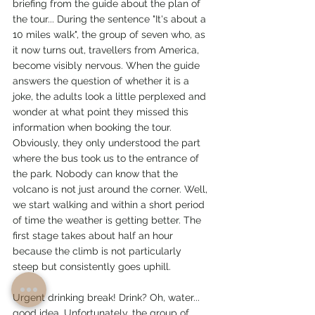
briefing from the guide about the plan of 
the tour... During the sentence "It's about a 
10 miles walk", the group of seven who, as 
it now turns out, travellers from America, 
become visibly nervous. When the guide 
answers the question of whether it is a 
joke, the adults look a little perplexed and 
wonder at what point they missed this 
information when booking the tour. 
Obviously, they only understood the part 
where the bus took us to the entrance of 
the park. Nobody can know that the 
volcano is not just around the corner. Well, 
we start walking and within a short period 
of time the weather is getting better. The 
first stage takes about half an hour 
because the climb is not particularly 
steep but consistently goes uphill.
Urgent drinking break! Drink? Oh, water... 
good idea. Unfortunately, the group of 