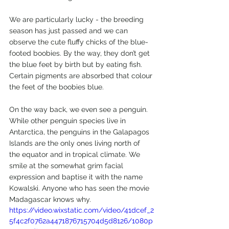
We are particularly lucky - the breeding 
season has just passed and we can 
observe the cute fluffy chicks of the blue-
footed boobies. By the way, they don’t get 
the blue feet by birth but by eating fish. 
Certain pigments are absorbed that colour 
the feet of the boobies blue.
On the way back, we even see a penguin. 
While other penguin species live in 
Antarctica, the penguins in the Galapagos 
Islands are the only ones living north of 
the equator and in tropical climate. We 
smile at the somewhat grim facial 
expression and baptise it with the name 
Kowalski. Anyone who has seen the movie 
Madagascar knows why.
https://video.wixstatic.com/video/41dcef_2
5f4c2f0762a4471876715704d5d8126/1080p