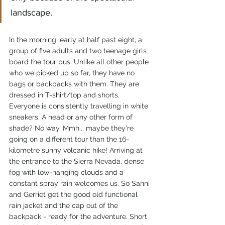
landscape.
In the morning, early at half past eight, a 
group of five adults and two teenage girls 
board the tour bus. Unlike all other people 
who we picked up so far, they have no 
bags or backpacks with them. They are 
dressed in T-shirt/top and shorts. 
Everyone is consistently travelling in white 
sneakers. A head or any other form of 
shade? No way. Mmh... maybe they're 
going on a different tour than the 16-
kilometre sunny volcanic hike! Arriving at 
the entrance to the Sierra Nevada, dense 
fog with low-hanging clouds and a 
constant spray rain welcomes us. So Sanni 
and Gerriet get the good old functional 
rain jacket and the cap out of the 
backpack - ready for the adventure. Short 