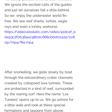
We ignore the excited calls of the guides 
and just let ourselves fall a little behind. 
So we  enjoy the underwater world fin-
free. We see reef sharks, turtles, eagle 
rays and even a lonely seahorse.
https://video.wixstatic.com/video/41dcef_e
de53c2f0b364ac980dc666cbbd0041a/108
0p/mp4/file.mp4
After snorkelling, we glide slowly by boat 
through the extraordinary crater channels 
created by collapsed lava tunnels. These 
are protected in a kind of reef, surrounded 
by the roaring surf. Here the name "Los 
Tuneles" opens up to us. We go ashore for 
a little walk and look at these special 
formations and lagoons from above.