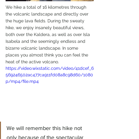
We hike a total of 16 kilometres through 
the volcanic landscape and directly over 
the huge lava fields. During the sweaty 
hike, we enjoy insanely beautiful views, 
both over the Kaldera, as well as over Isla 
Isabela and the seemingly endless and 
bizarre volcanic landscape. In some 
places you almost think you can feel the 
heat of the active volcano.
https://video.wixstatic.com/video/41dcef_6
569246502ac477ca911fd08a8c98d60/1080
p/mp4/file.mp4
We will remember this hike not 
only because of the spectacular 