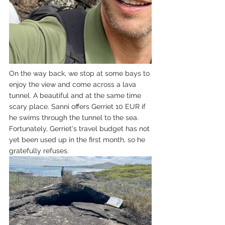
On the way back, we stop at some bays to 
enjoy the view and come across a lava 
tunnel. A beautiful and at the same time 
scary place. Sanni offers Gerriet 10 EUR if 
he swims through the tunnel to the sea. 
Fortunately, Gerriet's travel budget has not 
yet been used up in the first month, so he 
gratefully refuses.