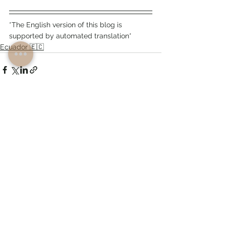
*The English version of this blog is 
supported by automated translation*
Ecuador 🇪🇨
See All
Recent Posts