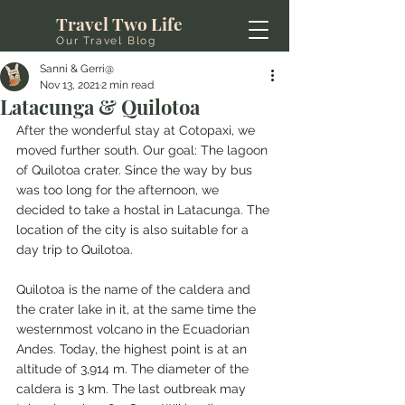
Travel Two Life
Our Travel Blog
Sanni & Gerri@
Nov 13, 2021
2 min read
Latacunga & Quilotoa
After the wonderful stay at Cotopaxi, we 
moved further south. Our goal: The lagoon 
of Quilotoa crater. Since the way by bus 
was too long for the afternoon, we 
decided to take a hostal in Latacunga. The 
location of the city is also suitable for a 
day trip to Quilotoa.
Quilotoa is the name of the caldera and 
the crater lake in it, at the same time the 
westernmost volcano in the Ecuadorian 
Andes. Today, the highest point is at an 
altitude of 3,914 m. The diameter of the 
caldera is 3 km. The last outbreak may 