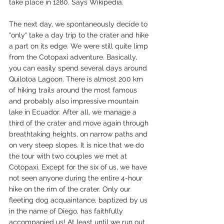
take place in 1280. Says Wikipedia.
The next day, we spontaneously decide to 
"only" take a day trip to the crater and hike 
a part on its edge. We were still quite limp 
from the Cotopaxi adventure. Basically, 
you can easily spend several days around 
Quilotoa Lagoon. There is almost 200 km 
of hiking trails around the most famous 
and probably also impressive mountain 
lake in Ecuador. After all, we manage a 
third of the crater and move again through 
breathtaking heights, on narrow paths and 
on very steep slopes. It is nice that we do 
the tour with two couples we met at 
Cotopaxi. Except for the six of us, we have 
not seen anyone during the entire 4-hour 
hike on the rim of the crater. Only our 
fleeting dog acquaintance, baptized by us 
in the name of Diego, has faithfully 
accompanied us! At least until we run out 