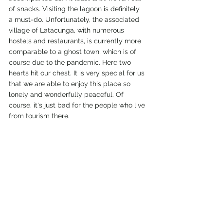
of snacks. Visiting the lagoon is definitely 
a must-do. Unfortunately, the associated 
village of Latacunga, with numerous 
hostels and restaurants, is currently more 
comparable to a ghost town, which is of 
course due to the pandemic. Here two 
hearts hit our chest. It is very special for us 
that we are able to enjoy this place so 
lonely and wonderfully peaceful. Of 
course, it's just bad for the people who live 
from tourism there.