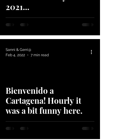
2021...
Sanni & Gerri@
Feb 4, 2022
7 min read
Bienvenido a
Cartagena! Hourly it
was a bit funny here.