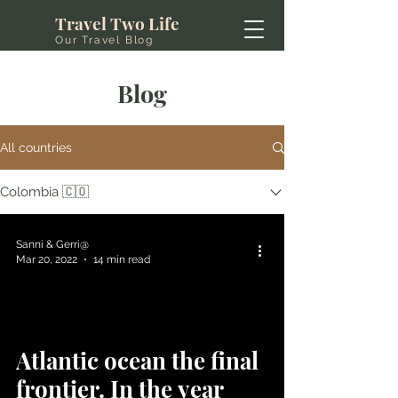
Travel Two Life
Our Travel Blog
Blog
All countries
Colombia 🇨🇴
Sanni & Gerri@
Mar 20, 2022
14 min read
Atlantic ocean the final
frontier. In the year