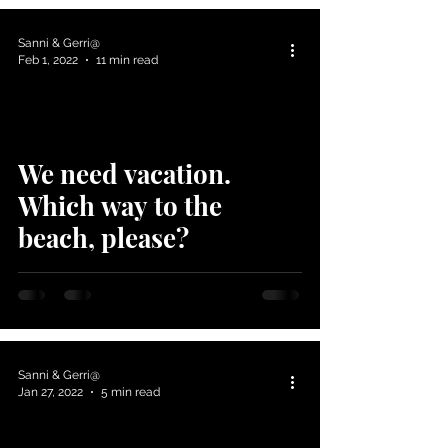
Sanni & Gerri@
Feb 1, 2022
11 min read
We need vacation.
Which way to the
beach, please?
Sanni & Gerri@
Jan 27, 2022
5 min read