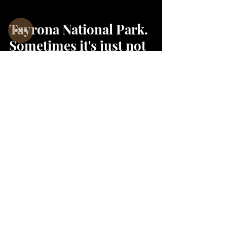
Tayrona National Park.
Sometimes it's just not
how woman would
think it is
Sanni & Gerri@
Jan 24, 2022
2 min read
The Lost City Trek -